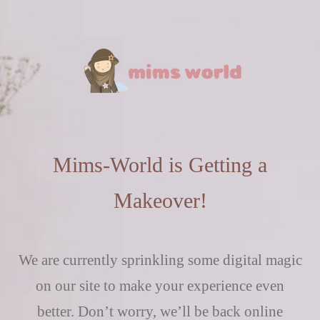
Mims-World is Getting a
Makeover!
We are currently sprinkling some digital magic
on our site to make your experience even
better. Don’t worry, we’ll be back online