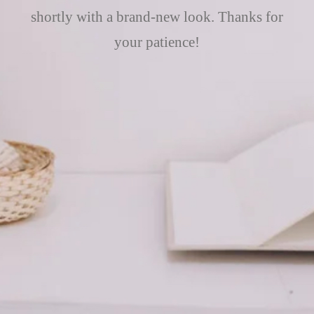
shortly with a brand-new look. Thanks for
your patience!