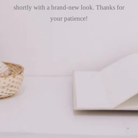
shortly with a brand-new look. Thanks for
your patience!