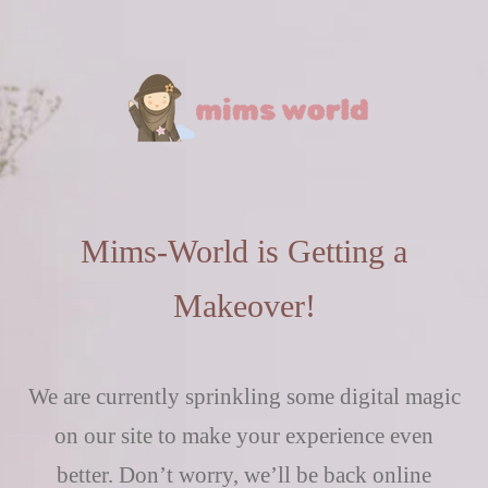
Mims-World is Getting a
Makeover!
We are currently sprinkling some digital magic
on our site to make your experience even
better. Don’t worry, we’ll be back online